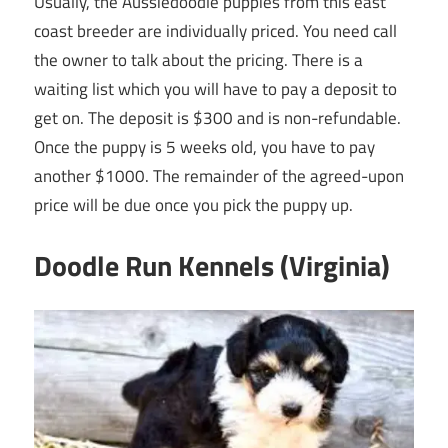
Usually, the Aussiedoodle puppies from this east
coast breeder are individually priced. You need call
the owner to talk about the pricing. There is a
waiting list which you will have to pay a deposit to
get on. The deposit is $300 and is non-refundable.
Once the puppy is 5 weeks old, you have to pay
another $1000. The remainder of the agreed-upon
price will be due once you pick the puppy up.
Doodle Run Kennels (Virginia)