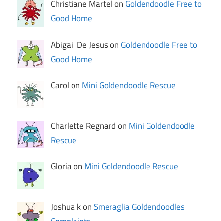
Christiane Martel on
Goldendoodle Free to
Good Home
Abigail De Jesus on
Goldendoodle Free to
Good Home
Carol on
Mini Goldendoodle Rescue
Charlette Regnard on
Mini Goldendoodle
Rescue
Gloria on
Mini Goldendoodle Rescue
Joshua k on
Smeraglia Goldendoodles