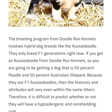
The breeding program from Doodle Run Kennels
involves hybrid dog breeds like the Aussiedoodle.
They only breed F1 generations right now. If you get
an Aussiedoodle from Doodle Run Kennels, so you
are going to be getting a dog that is 50 percent
Poodle and 50 percent Australian Shepard. Because
they are F1 Aussiedoodles, then the features and
attributes will vary even within the same litters.
Therefore, it is difficult to predict whether or not
they will have a hypoallergenic and nonshedding
coat.