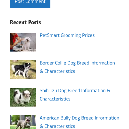
Recent Posts
PetSmart Grooming Prices
Border Collie Dog Breed Information
& Characteristics
Shih Tzu Dog Breed Information &
Characteristics
American Bully Dog Breed Information
& Characteristics