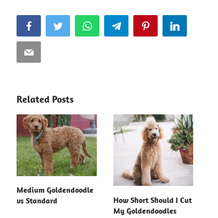
Facebook
Twitter
WhatsApp
Telegram
Pinterest
LinkedIn
Email
Related Posts
Medium Goldendoodle
How Short Should I Cut
vs Standard
My Goldendoodles