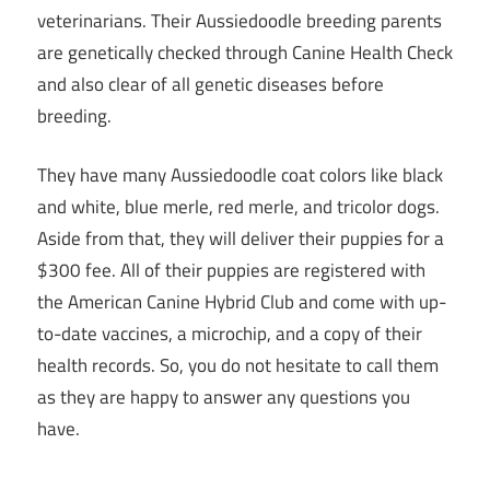
veterinarians. Their Aussiedoodle breeding parents
are genetically checked through Canine Health Check
and also clear of all genetic diseases before
breeding.
They have many Aussiedoodle coat colors like black
and white, blue merle, red merle, and tricolor dogs.
Aside from that, they will deliver their puppies for a
$300 fee. All of their puppies are registered with
the American Canine Hybrid Club and come with up-
to-date vaccines, a microchip, and a copy of their
health records. So, you do not hesitate to call them
as they are happy to answer any questions you
have.