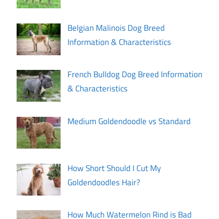
Belgian Malinois Dog Breed
Information & Characteristics
French Bulldog Dog Breed Information
& Characteristics
Medium Goldendoodle vs Standard
How Short Should I Cut My
Goldendoodles Hair?
How Much Watermelon Rind is Bad