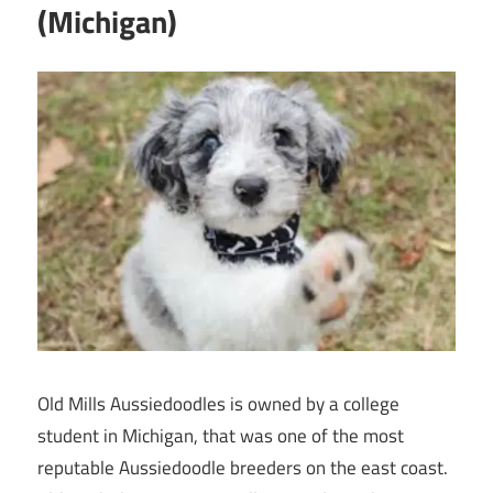
(Michigan)
Old Mills Aussiedoodles is owned by a college
student in Michigan, that was one of the most
reputable Aussiedoodle breeders on the east coast.