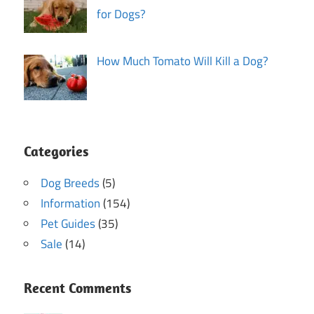
for Dogs?
How Much Tomato Will Kill a Dog?
Categories
Dog Breeds
(5)
Information
(154)
Pet Guides
(35)
Sale
(14)
Recent Comments