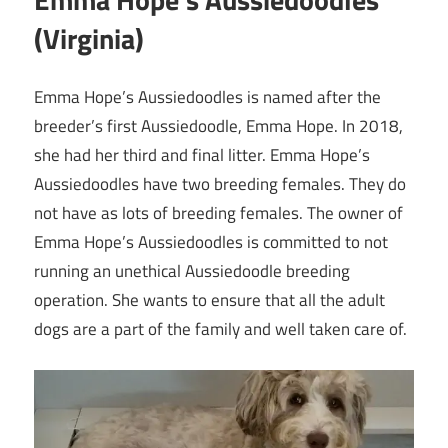
(Virginia)
Emma Hope’s Aussiedoodles is named after the
breeder’s first Aussiedoodle, Emma Hope. In 2018,
she had her third and final litter. Emma Hope’s
Aussiedoodles have two breeding females. They do
not have as lots of breeding females. The owner of
Emma Hope’s Aussiedoodles is committed to not
running an unethical Aussiedoodle breeding
operation. She wants to ensure that all the adult
dogs are a part of the family and well taken care of.