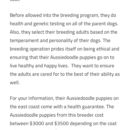
Before allowed into the breeding program, they do
health and genetic testing on all of the parent dogs.
Also, they select their breeding adults based on the
temperament and personality of their dogs. The
breeding operation prides itself on being ethical and
ensuring that their Aussiedoodle puppies go on to
live healthy and happy lives. They want to ensure
the adults are cared for to the best of their ability as
well.
For your information, their Aussiedoodle puppies on
the east coast come with a health guarantee. The
Aussiedoodle puppies from this breeder cost
between $3000 and $3500 depending on the coat