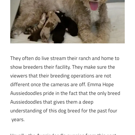
They often do live stream their ranch and home to
show breeders their facility. They make sure the
viewers that their breeding operations are not
different once the cameras are off. Emma Hope
Aussiedoodles pride in the fact that the only breed
Aussiedoodles that gives them a deep
understanding of this dog breed for the past four
years.