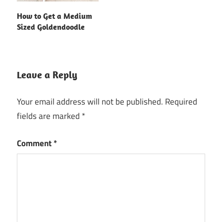
How to Get a Medium
Sized Goldendoodle
Leave a Reply
Your email address will not be published.
Required
fields are marked
*
Comment
*