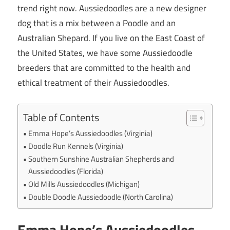
trend right now. Aussiedoodles are a new designer
dog that is a mix between a Poodle and an
Australian Shepard. If you live on the East Coast of
the United States, we have some Aussiedoodle
breeders that are committed to the health and
ethical treatment of their Aussiedoodles.
Table of Contents
Emma Hope’s Aussiedoodles (Virginia)
Doodle Run Kennels (Virginia)
Southern Sunshine Australian Shepherds and
Aussiedoodles (Florida)
Old Mills Aussiedoodles (Michigan)
Double Doodle Aussiedoodle (North Carolina)
Emma Hope’s Aussiedoodles