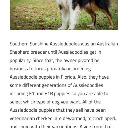
Southern Sunshine Aussiedoodles was an Australian
Shepherd breeder until Aussiedoodles get in
popularity. Since that, the owner pivoted her
business to focus primarily on breeding
Aussiedoodle puppies in Florida. Also, they have
some different generations of Aussiedoodles
including F1 and F1B puppies so you are able to
select which type of dog you want. All of the
Aussiedoodle puppies that they sell have been
veterinarian checked, are dewormed, microchipped,
and come with their vaccinations. Aside from that,