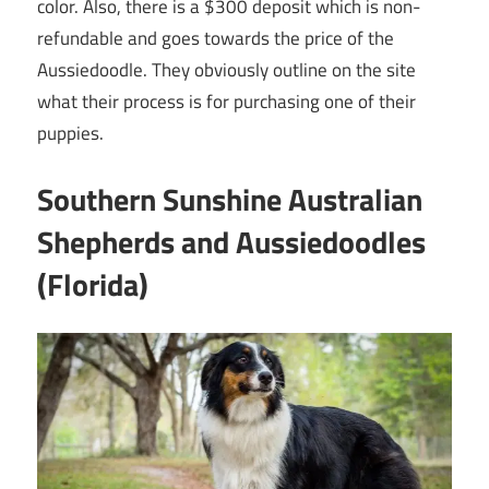
color. Also, there is a $300 deposit which is non-
refundable and goes towards the price of the
Aussiedoodle. They obviously outline on the site
what their process is for purchasing one of their
puppies.
Southern Sunshine Australian
Shepherds and Aussiedoodles
(Florida)