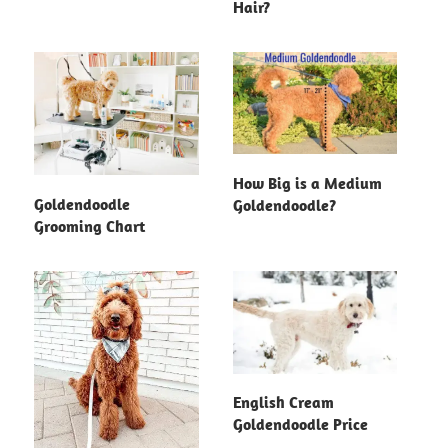
Hair?
How Big is a Medium
Goldendoodle
Goldendoodle?
Grooming Chart
English Cream
Goldendoodle Price