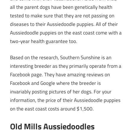
all the parent dogs have been genetically health
tested to make sure that they are not passing on
diseases to their Aussiedoodle puppies. All of their
Aussiedoodle puppies on the east coast come with a
two-year health guarantee too.
Based on the research, Southern Sunshine is an
interesting breeder as they primarily operate from a
Facebook page. They have amazing reviews on
Facebook and Google where the breeder is
invariably posting pictures of her dogs. For your
information, the price of their Aussiedoodle puppies
on the east coast costs around $1,500.
Old Mills Aussiedoodles