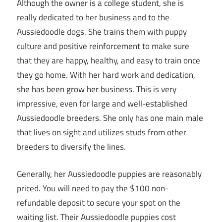
Although the owner is a college student, she is
really dedicated to her business and to the
Aussiedoodle dogs. She trains them with puppy
culture and positive reinforcement to make sure
that they are happy, healthy, and easy to train once
they go home. With her hard work and dedication,
she has been grow her business. This is very
impressive, even for large and well-established
Aussiedoodle breeders. She only has one main male
that lives on sight and utilizes studs from other
breeders to diversify the lines.
Generally, her Aussiedoodle puppies are reasonably
priced. You will need to pay the $100 non-
refundable deposit to secure your spot on the
waiting list. Their Aussiedoodle puppies cost