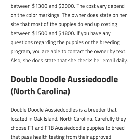
between $1300 and $2000. The cost vary depend
on the color markings. The owner does state on her
site that most of the puppies do end up costing
between $1500 and $1800. If you have any
questions regarding the puppies or the breeding
program, you are able to contact the owner by text.
Also, she does state that she checks her email daily.
Double Doodle Aussiedoodle
(North Carolina)
Double Doodle Aussiedoodles is a breeder that
located in Oak Island, North Carolina. Carefully they
choose F1 and F1B Aussiedoodle puppies to breed
that pass health testing from their approved