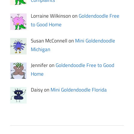
Complaints
Lorraine Wilkinson on
Goldendoodle Free
to Good Home
Susan McConnell on
Mini Goldendoodle
Michigan
Jennifer on
Goldendoodle Free to Good
Home
Daisy on
Mini Goldendoodle Florida