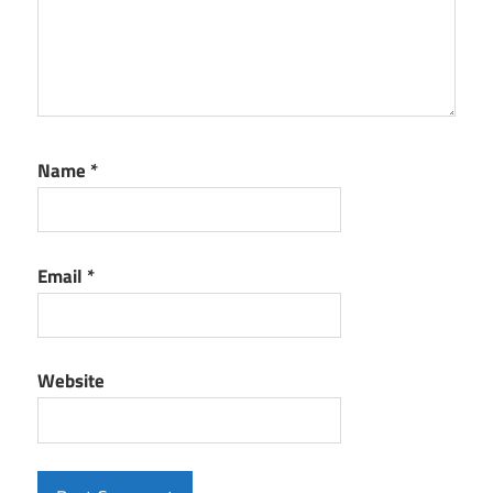
Name
*
Email
*
Website