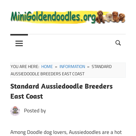
Skip
to
content
Mini
Mini
Goldendoodle
Sale,
Goldendoodle
Full
Grown
YOU ARE HERE:
HOME
INFORMATION
STANDARD
and
AUSSIEDOODLE BREEDERS EAST COAST
Puppies
Standard Aussiedoodle Breeders
Info
East Coast
Posted by
Among Doodle dog lovers, Aussiedoodles are a hot