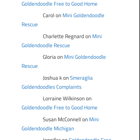
Goldendoodle Free to Good Home
Carol on
Mini Goldendoodle
Rescue
Charlette Regnard on
Mini
Goldendoodle Rescue
Gloria on
Mini Goldendoodle
Rescue
Joshua k on
Smeraglia
Goldendoodles Complaints
Lorraine Wilkinson on
Goldendoodle Free to Good Home
Susan McConnell on
Mini
Goldendoodle Michigan