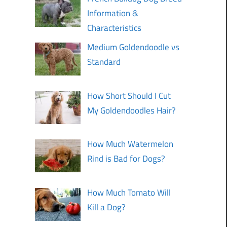
Information &
Characteristics
Medium Goldendoodle vs
Standard
How Short Should I Cut
My Goldendoodles Hair?
How Much Watermelon
Rind is Bad for Dogs?
How Much Tomato Will
Kill a Dog?