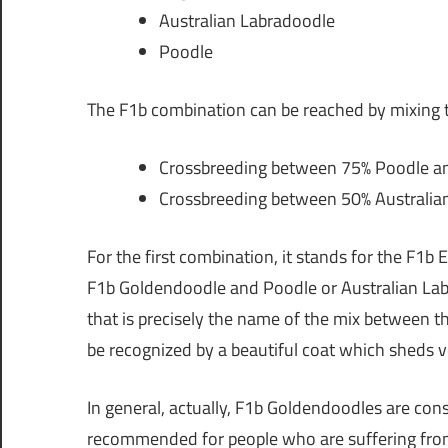
Australian Labradoodle
Poodle
The F1b combination can be reached by mixing t
Crossbreeding between 75% Poodle an
Crossbreeding between 50% Australian
For the first combination, it stands for the F1b 
F1b Goldendoodle and Poodle or Australian La
that is precisely the name of the mix between t
be recognized by a beautiful coat which sheds ver
In general, actually, F1b Goldendoodles are con
recommended for people who are suffering from 