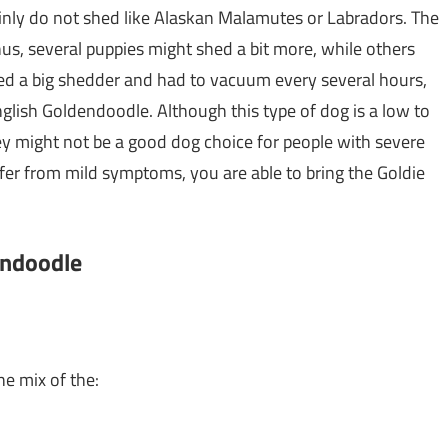
ainly do not shed like Alaskan Malamutes or Labradors. The
thus, several puppies might shed a bit more, while others
ned a big shedder and had to vacuum every several hours,
glish Goldendoodle. Although this type of dog is a low to
ey might not be a good dog choice for people with severe
ffer from mild symptoms, you are able to bring the Goldie
endoodle
he mix of the: