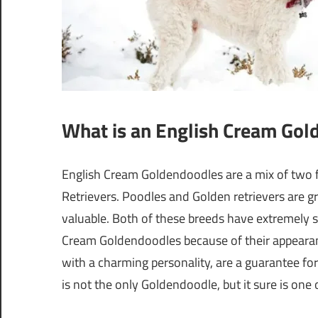
What is an English Cream Gol
English Cream Goldendoodles are a mix of two 
Retrievers. Poodles and Golden retrievers are g
valuable. Both of these breeds have extremely so
Cream Goldendoodles because of their appearance
with a charming personality, are a guarantee fo
is not the only Goldendoodle, but it sure is one