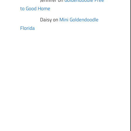
Jennifer on
Goldendoodle Free
to Good Home
Daisy on
Mini Goldendoodle
Florida