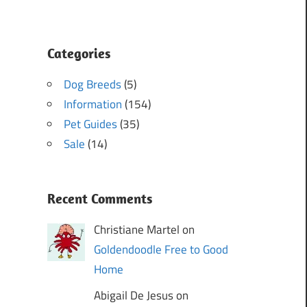
Categories
Dog Breeds
(5)
Information
(154)
Pet Guides
(35)
Sale
(14)
Recent Comments
Christiane Martel on
Goldendoodle Free to Good
Home
Abigail De Jesus on