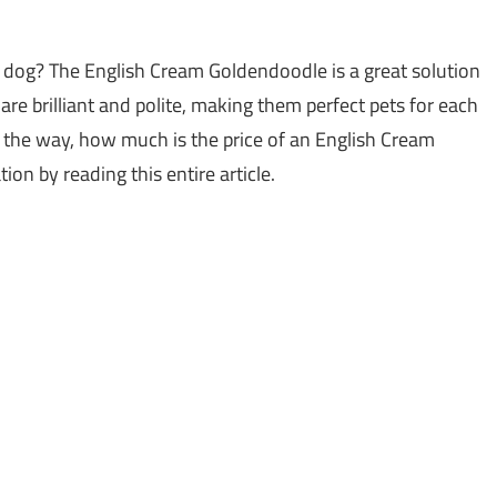
e dog? The English Cream Goldendoodle is a great solution
 are brilliant and polite, making them perfect pets for each
By the way, how much is the price of an English Cream
on by reading this entire article.