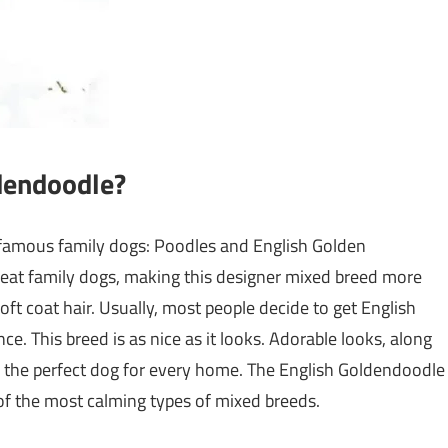
dendoodle?
famous family dogs: Poodles and English Golden
reat family dogs, making this designer mixed breed more
ft coat hair. Usually, most people decide to get English
. This breed is as nice as it looks. Adorable looks, along
r the perfect dog for every home. The English Goldendoodle
 of the most calming types of mixed breeds.