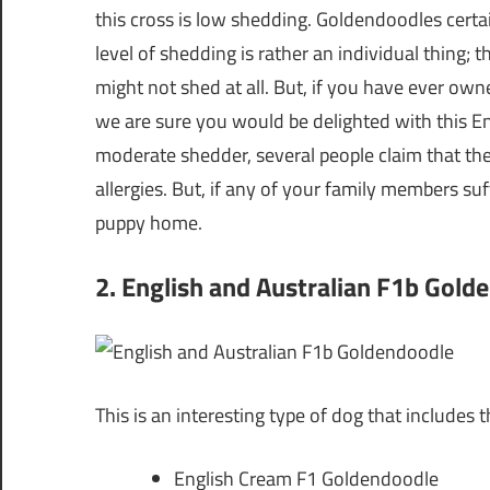
this cross is low shedding. Goldendoodles cert
level of shedding is rather an individual thing; 
might not shed at all. But, if you have ever ow
we are sure you would be delighted with this En
moderate shedder, several people claim that th
allergies. But, if any of your family members su
puppy home.
2. English and Australian F1b Gold
This is an interesting type of dog that includes t
English Cream F1 Goldendoodle