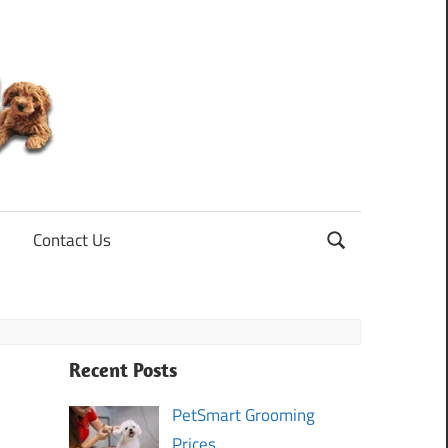
Mini
Goldendoodle
Contact Us
Recent Posts
PetSmart Grooming
Prices