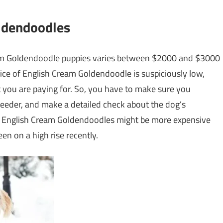
oldendoodles
ream Goldendoodle puppies varies between $2000 and $3000
rice of English Cream Goldendoodle is suspiciously low,
 you are paying for. So, you have to make sure you
eeder, and make a detailed check about the dog’s
eral English Cream Goldendoodles might be more expensive
n on a high rise recently.