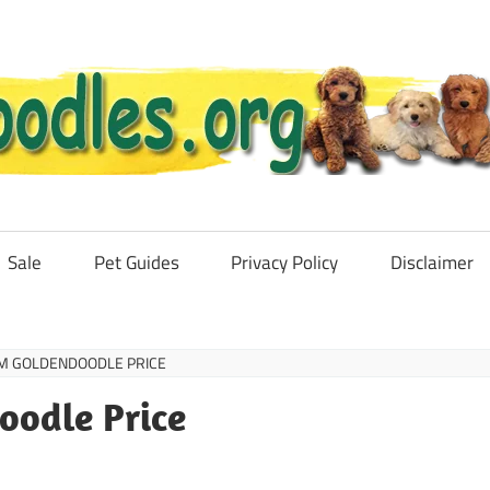
Sale
Pet Guides
Privacy Policy
Disclaimer
M GOLDENDOODLE PRICE
oodle Price