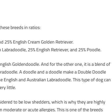
hese breeds in ratios:
d 25% English Cream Golden Retriever.
 Labradoodle, 25% English Retriever, and 25% Poodle.
English Goldendoodle. And for the other one, it is a blend of
bradoodle. A doodle and a doodle make a Double Doodle
he English and Australian Labradoodle. This type of dog can
y little.
sidered to be low shedders, which is why they are highly
moderate or acute allergies. This is one of the breeds