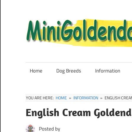
Skip
to
content
Mini
Goldendoodle
Sale,
Home
Dog Breeds
Information
Full
Grown
and
YOU ARE HERE:
HOME
INFORMATION
ENGLISH CREA
Puppies
English Cream Goldend
Info
Posted by