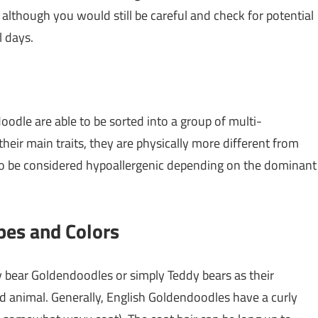
 although you would still be careful and check for potential
l days.
oodle are able to be sorted into a group of multi-
eir main traits, they are physically more different from
e to be considered hypoallergenic depending on the dominant
pes and Colors
 bear Goldendoodles or simply Teddy bears as their
ed animal. Generally, English Goldendoodles have a curly