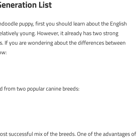
eneration List
oodle puppy, first you should learn about the English
latively young. However, it already has two strong
es. If you are wondering about the differences between
ow:
d from two popular canine breeds:
st successful mix of the breeds. One of the advantages of