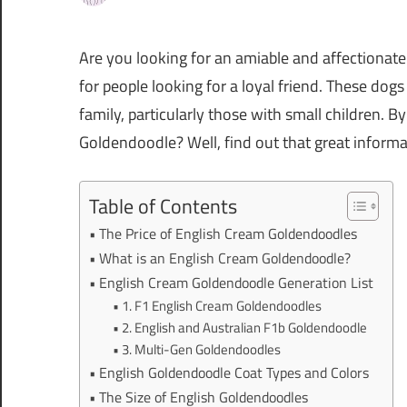
Are you looking for an amiable and affectionat
for people looking for a loyal friend. These dogs
family, particularly those with small children. 
Goldendoodle? Well, find out that great informati
Table of Contents
The Price of English Cream Goldendoodles
What is an English Cream Goldendoodle?
English Cream Goldendoodle Generation List
1. F1 English Cream Goldendoodles
2. English and Australian F1b Goldendoodle
3. Multi-Gen Goldendoodles
English Goldendoodle Coat Types and Colors
The Size of English Goldendoodles