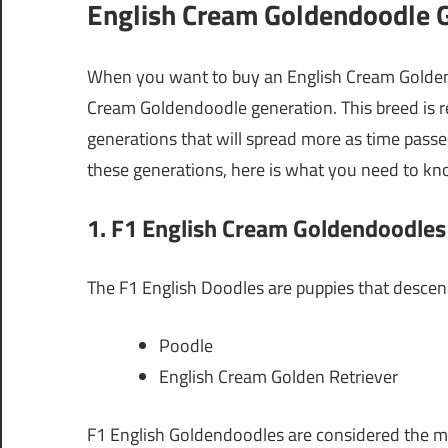
English Cream Goldendoodle G
When you want to buy an English Cream Goldend
Cream Goldendoodle generation. This breed is re
generations that will spread more as time pass
these generations, here is what you need to kn
1. F1 English Cream Goldendoodles
The F1 English Doodles are puppies that descen
Poodle
English Cream Golden Retriever
F1 English Goldendoodles are considered the mo