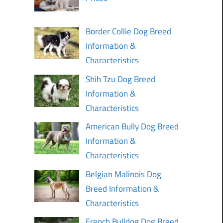
Border Collie Dog Breed
Information &
Characteristics
Shih Tzu Dog Breed
Information &
Characteristics
American Bully Dog Breed
Information &
Characteristics
Belgian Malinois Dog
Breed Information &
Characteristics
French Bulldog Dog Breed