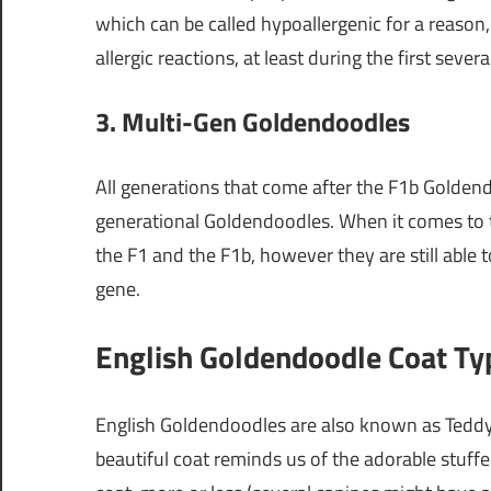
which can be called hypoallergenic for a reason,
allergic reactions, at least during the first severa
3. Multi-Gen Goldendoodles
All generations that come after the F1b Goldend
generational Goldendoodles. When it comes to th
the F1 and the F1b, however they are still abl
gene.
English Goldendoodle Coat Ty
English Goldendoodles are also known as Teddy
beautiful coat reminds us of the adorable stuff