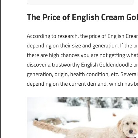
The Price of English Cream G
According to research, the price of English C
depending on their size and generation. If the p
there are high chances you are not getting what
discover a trustworthy English Goldendoodle br
generation, origin, health condition, etc. Sev
depending on the current demand, which has bee