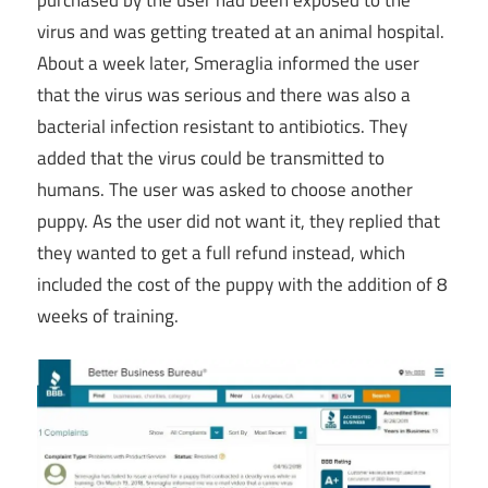
virus and was getting treated at an animal hospital.
About a week later, Smeraglia informed the user
that the virus was serious and there was also a
bacterial infection resistant to antibiotics. They
added that the virus could be transmitted to
humans. The user was asked to choose another
puppy. As the user did not want it, they replied that
they wanted to get a full refund instead, which
included the cost of the puppy with the addition of 8
weeks of training.