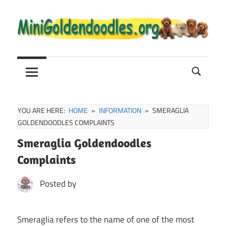
Skip
to
content
Mini
Mini
Goldendoodle
Sale,
Goldendoodle
Full
Grown
YOU ARE HERE:
HOME
INFORMATION
SMERAGLIA
and
GOLDENDOODLES COMPLAINTS
Puppies
Smeraglia Goldendoodles
Info
Complaints
Posted by
Smeraglia refers to the name of one of the most