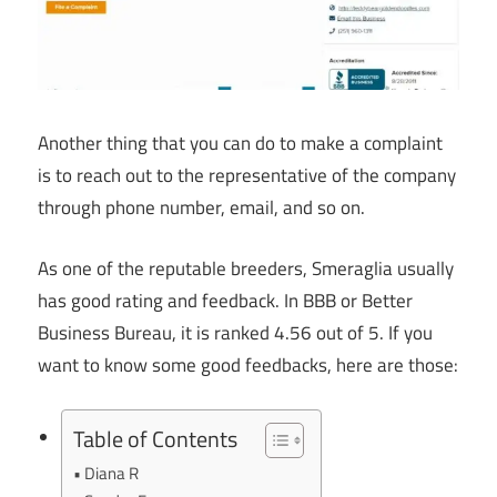
Another thing that you can do to make a complaint
is to reach out to the representative of the company
through phone number, email, and so on.
As one of the reputable breeders, Smeraglia usually
has good rating and feedback. In BBB or Better
Business Bureau, it is ranked 4.56 out of 5. If you
want to know some good feedbacks, here are those:
Table of Contents
Diana R