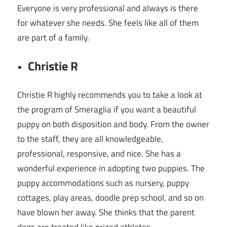
Everyone is very professional and always is there
for whatever she needs. She feels like all of them
are part of a family.
Christie R
Christie R highly recommends you to take a look at
the program of Smeraglia if you want a beautiful
puppy on both disposition and body. From the owner
to the staff, they are all knowledgeable,
professional, responsive, and nice. She has a
wonderful experience in adopting two puppies. The
puppy accommodations such as nursery, puppy
cottages, play areas, doodle prep school, and so on
have blown her away. She thinks that the parent
dogs are treated like prized athletes.