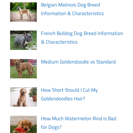
Belgian Malinois Dog Breed
Information & Characteristics
French Bulldog Dog Breed Information
& Characteristics
Medium Goldendoodle vs Standard
How Short Should I Cut My
Goldendoodles Hair?
How Much Watermelon Rind is Bad
for Dogs?