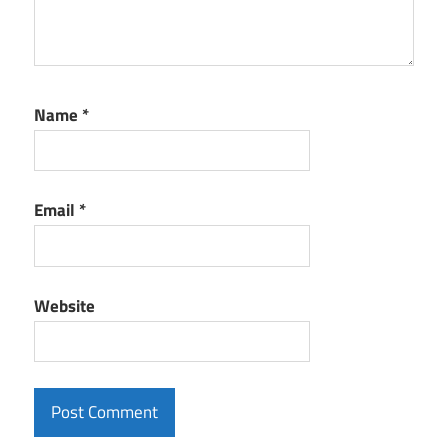
Name
*
Email
*
Website