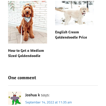
English Cream
Goldendoodle Price
How to Get a Medium
Sized Goldendoodle
One comment
Joshua k
says:
September 14, 2022 at 11:35 am