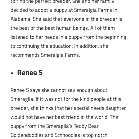
to find the perfect breeder. She and her family
decided to adopt a puppy at Smeralgia Farms in
Alabama. She said that everyone in the breeder is
the best of the best human beings. All of them
listened to her needs in a puppy from the beginning
to continuing the education. In addition, she
recommends Smeralgia Farms.
Renee S
Renee S says she cannot say enough about
Smeraglia. If it was not for the kind people at this
breeder, she thinks that her special needs daughter
would not have her best friend in the world. The
puppy from the Smeraglia’s Teddy Bear
Goldendoodles and Schnoodles is top notch.