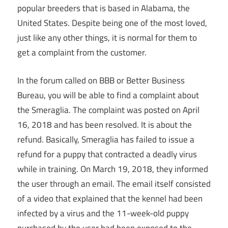
popular breeders that is based in Alabama, the
United States. Despite being one of the most loved,
just like any other things, it is normal for them to
get a complaint from the customer.
In the forum called on BBB or Better Business
Bureau, you will be able to find a complaint about
the Smeraglia. The complaint was posted on April
16, 2018 and has been resolved. It is about the
refund. Basically, Smeraglia has failed to issue a
refund for a puppy that contracted a deadly virus
while in training. On March 19, 2018, they informed
the user through an email. The email itself consisted
of a video that explained that the kennel had been
infected by a virus and the 11-week-old puppy
purchased by the user had been exposed to the