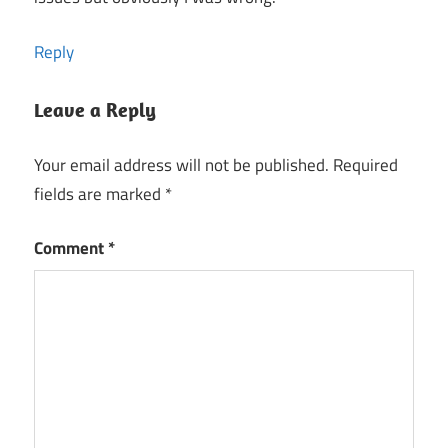
Reply
Leave a Reply
Your email address will not be published.
Required
fields are marked
*
Comment
*