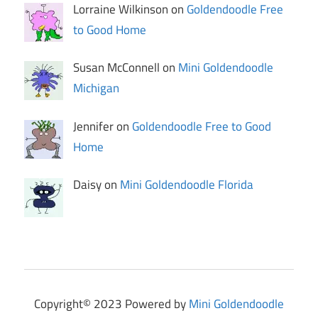
Lorraine Wilkinson on
Goldendoodle Free
to Good Home
Susan McConnell on
Mini Goldendoodle
Michigan
Jennifer on
Goldendoodle Free to Good
Home
Daisy on
Mini Goldendoodle Florida
Copyright© 2023 Powered by
Mini Goldendoodle