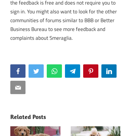
the feedback is free and does not require you to
sign in. You might also want to look for the other
communities of forums similar to BBB or Better
Business Bureau to see more feedback and
complaints about Smeraglia.
Facebook
Twitter
WhatsApp
Telegram
Pinterest
LinkedIn
Email
Related Posts