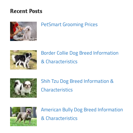
Recent Posts
PetSmart Grooming Prices
Border Collie Dog Breed Information
& Characteristics
Shih Tzu Dog Breed Information &
Characteristics
American Bully Dog Breed Information
& Characteristics