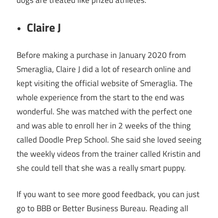
Claire J
Before making a purchase in January 2020 from
Smeraglia, Claire J did a lot of research online and
kept visiting the official website of Smeraglia. The
whole experience from the start to the end was
wonderful. She was matched with the perfect one
and was able to enroll her in 2 weeks of the thing
called Doodle Prep School. She said she loved seeing
the weekly videos from the trainer called Kristin and
she could tell that she was a really smart puppy.
If you want to see more good feedback, you can just
go to BBB or Better Business Bureau. Reading all