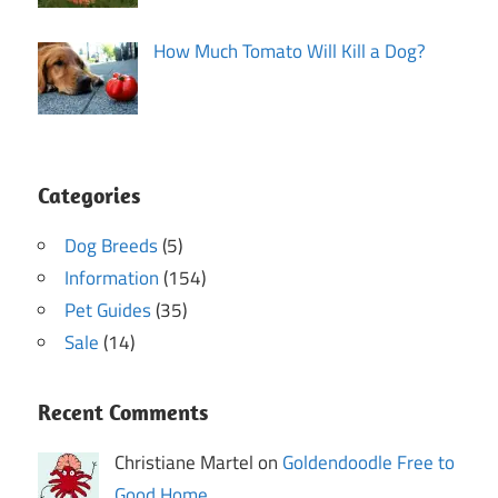
How Much Tomato Will Kill a Dog?
Categories
Dog Breeds
(5)
Information
(154)
Pet Guides
(35)
Sale
(14)
Recent Comments
Christiane Martel on
Goldendoodle Free to
Good Home