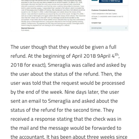
The user though that they would be given a full
th
refund. At the beginning of April 2018 9April 4
,
2018 for exact), Smeraglia was called and asked by
the user about the status of the refund. Then, the
user was told that the request would be processed
by the end of the week. Nine days later, the user
sent an email to Smeraglia and asked about the
status of the refund for the second time. They
received a response stating that the check was in
the mail and the message would be forwarded to
the accountant. It has been about three weeks since