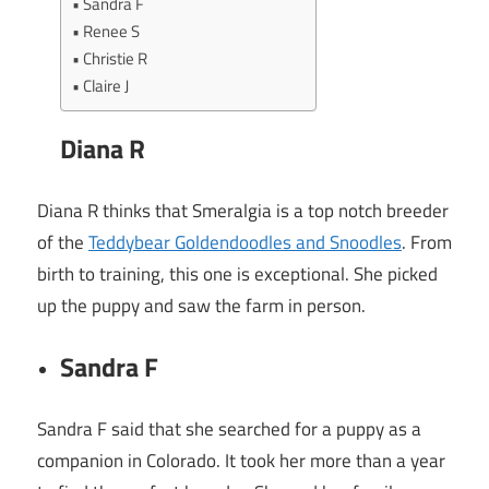
Sandra F
Renee S
Christie R
Claire J
Diana R
Diana R thinks that Smeralgia is a top notch breeder
of the
Teddybear Goldendoodles and Snoodles
. From
birth to training, this one is exceptional. She picked
up the puppy and saw the farm in person.
Sandra F
Sandra F said that she searched for a puppy as a
companion in Colorado. It took her more than a year