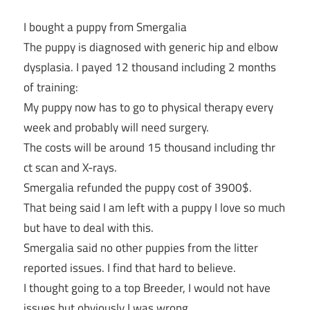
I bought a puppy from Smergalia
The puppy is diagnosed with generic hip and elbow
dysplasia. I payed 12 thousand including 2 months
of training:
My puppy now has to go to physical therapy every
week and probably will need surgery.
The costs will be around 15 thousand including thr
ct scan and X-rays.
Smergalia refunded the puppy cost of 3900$.
That being said I am left with a puppy I love so much
but have to deal with this.
Smergalia said no other puppies from the litter
reported issues. I find that hard to believe.
I thought going to a top Breeder, I would not have
issues but obviously I was wrong.