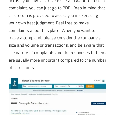
In case you have a similar issue and want to make a
complaint, you can just go to BBB. Keep in mind that
this forum is provided to assist you in exercising
your own best judgment. Feel free to make
complaints about this place. When you want to
make a complaint, please consider the company’s
size and volume or transactions, and be aware that
the nature of complaints and the responses to them
are usually more important compared to the number
of complaints.