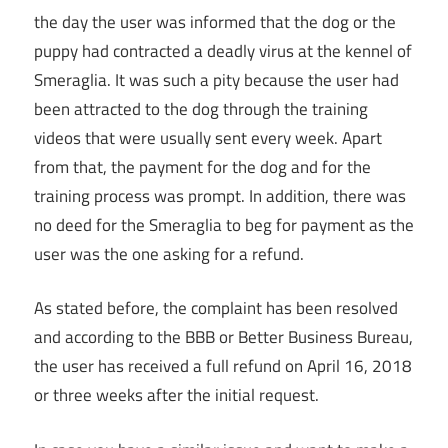
the day the user was informed that the dog or the
puppy had contracted a deadly virus at the kennel of
Smeraglia. It was such a pity because the user had
been attracted to the dog through the training
videos that were usually sent every week. Apart
from that, the payment for the dog and for the
training process was prompt. In addition, there was
no deed for the Smeraglia to beg for payment as the
user was the one asking for a refund.
As stated before, the complaint has been resolved
and according to the BBB or Better Business Bureau,
the user has received a full refund on April 16, 2018
or three weeks after the initial request.