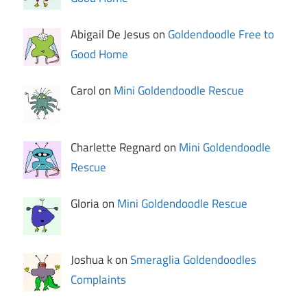
Abigail De Jesus on
Goldendoodle Free to
Good Home
Carol on
Mini Goldendoodle Rescue
Charlette Regnard on
Mini Goldendoodle
Rescue
Gloria on
Mini Goldendoodle Rescue
Joshua k on
Smeraglia Goldendoodles
Complaints