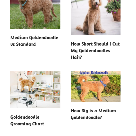
Medium Goldendoodle
How Short Should I Cut
vs Standard
My Goldendoodles
Hair?
How Big is a Medium
Goldendoodle
Goldendoodle?
Grooming Chart