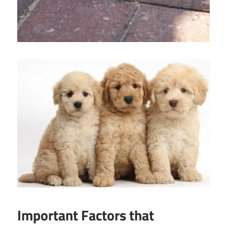
Important Factors that