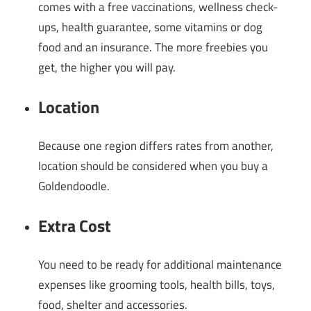
comes with a free vaccinations, wellness check-
ups, health guarantee, some vitamins or dog
food and an insurance. The more freebies you
get, the higher you will pay.
Location
Because one region differs rates from another,
location should be considered when you buy a
Goldendoodle.
Extra Cost
You need to be ready for additional maintenance
expenses like grooming tools, health bills, toys,
food, shelter and accessories.