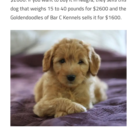
dog that weighs 15 to 40 pounds for $2600 and the
Goldendoodles of Bar C Kennels sells it for $1600.