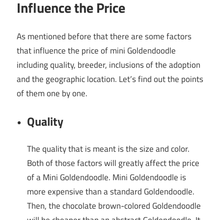
Influence the Price
As mentioned before that there are some factors
that influence the price of mini Goldendoodle
including quality, breeder, inclusions of the adoption
and the geographic location. Let’s find out the points
of them one by one.
Quality
The quality that is meant is the size and color.
Both of those factors will greatly affect the price
of a Mini Goldendoodle. Mini Goldendoodle is
more expensive than a standard Goldendoodle.
Then, the chocolate brown-colored Goldendoodle