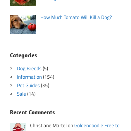
How Much Tomato Will Kill a Dog?
Categories
Dog Breeds
(5)
Information
(154)
Pet Guides
(35)
Sale
(14)
Recent Comments
Christiane Martel on
Goldendoodle Free to