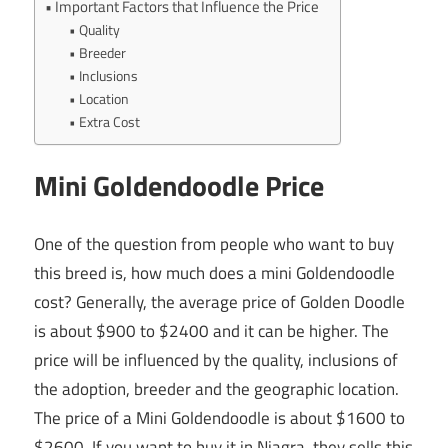
Important Factors that Influence the Price
Quality
Breeder
Inclusions
Location
Extra Cost
Mini Goldendoodle Price
One of the question from people who want to buy
this breed is, how much does a mini Goldendoodle
cost? Generally, the average price of Golden Doodle
is about $900 to $2400 and it can be higher. The
price will be influenced by the quality, inclusions of
the adoption, breeder and the geographic location.
The price of a Mini Goldendoodle is about $1600 to
$2600. If you want to buy it in Niagra, they sells this