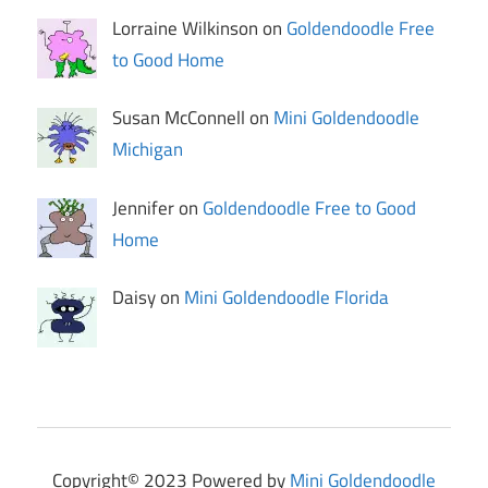
Lorraine Wilkinson on
Goldendoodle Free
to Good Home
Susan McConnell on
Mini Goldendoodle
Michigan
Jennifer on
Goldendoodle Free to Good
Home
Daisy on
Mini Goldendoodle Florida
Copyright© 2023 Powered by
Mini Goldendoodle