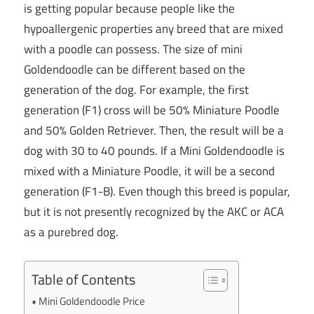
is getting popular because people like the
hypoallergenic properties any breed that are mixed
with a poodle can possess. The size of mini
Goldendoodle can be different based on the
generation of the dog. For example, the first
generation (F1) cross will be 50% Miniature Poodle
and 50% Golden Retriever. Then, the result will be a
dog with 30 to 40 pounds. If a Mini Goldendoodle is
mixed with a Miniature Poodle, it will be a second
generation (F1-B). Even though this breed is popular,
but it is not presently recognized by the AKC or ACA
as a purebred dog.
Table of Contents
Mini Goldendoodle Price