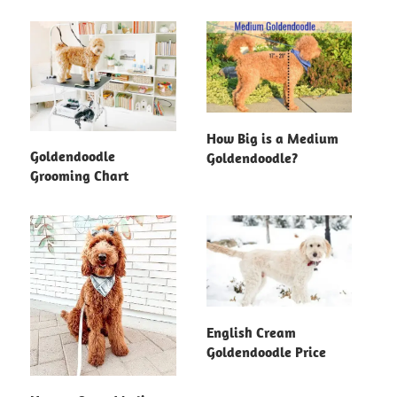
How Big is a Medium
Goldendoodle
Goldendoodle?
Grooming Chart
English Cream
Goldendoodle Price