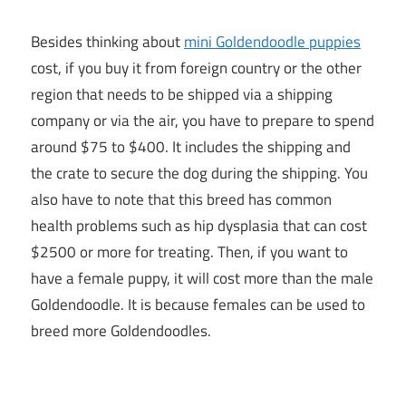
Besides thinking about
mini Goldendoodle puppies
cost, if you buy it from foreign country or the other
region that needs to be shipped via a shipping
company or via the air, you have to prepare to spend
around $75 to $400. It includes the shipping and
the crate to secure the dog during the shipping. You
also have to note that this breed has common
health problems such as hip dysplasia that can cost
$2500 or more for treating. Then, if you want to
have a female puppy, it will cost more than the male
Goldendoodle. It is because females can be used to
breed more Goldendoodles.