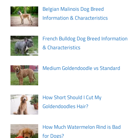
Belgian Malinois Dog Breed
Information & Characteristics
French Bulldog Dog Breed Information
& Characteristics
Medium Goldendoodle vs Standard
How Short Should I Cut My
Goldendoodles Hair?
How Much Watermelon Rind is Bad
for Dogs?