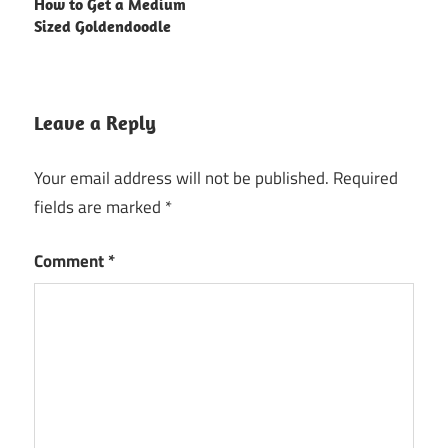
How to Get a Medium
Sized Goldendoodle
Leave a Reply
Your email address will not be published.
Required
fields are marked
*
Comment
*