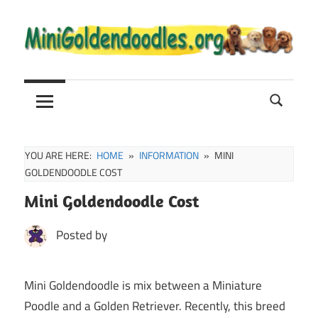
Skip
to
content
Mini
Mini
Goldendoodle
Sale,
Goldendoodle
Full
Grown
YOU ARE HERE:
HOME
INFORMATION
MINI
and
GOLDENDOODLE COST
Puppies
Mini Goldendoodle Cost
Info
Posted by
Mini Goldendoodle is mix between a Miniature
Poodle and a Golden Retriever. Recently, this breed