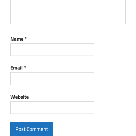
Name
*
Email
*
Website