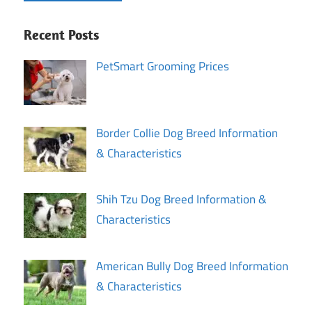
Recent Posts
PetSmart Grooming Prices
Border Collie Dog Breed Information
& Characteristics
Shih Tzu Dog Breed Information &
Characteristics
American Bully Dog Breed Information
& Characteristics