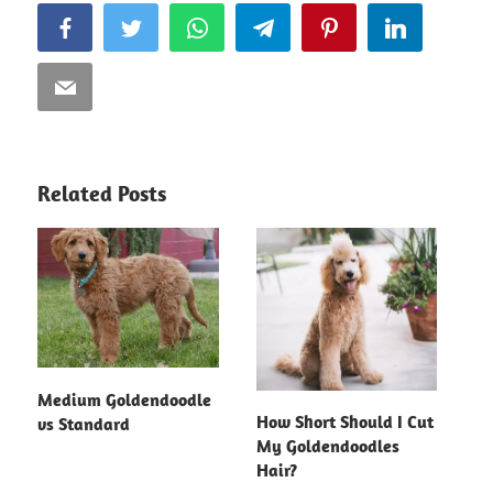
Facebook
Twitter
WhatsApp
Telegram
Pinterest
LinkedIn
Email
Related Posts
Medium Goldendoodle
How Short Should I Cut
vs Standard
My Goldendoodles
Hair?