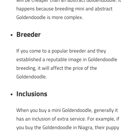
will be cheaper than an abstract Goldendoodle. It
happens because breeding mini and abstract
Goldendoodle is more complex.
Breeder
If you come to a popular breeder and they
established a reputable image in Goldendoodle
breeding, it will affect the price of the
Goldendoodle.
Inclusions
When you buy a mini Goldendoodle, generally it
has an inclusion of extra service. For example, if
you buy the Goldendoodle in Niagra, their puppy