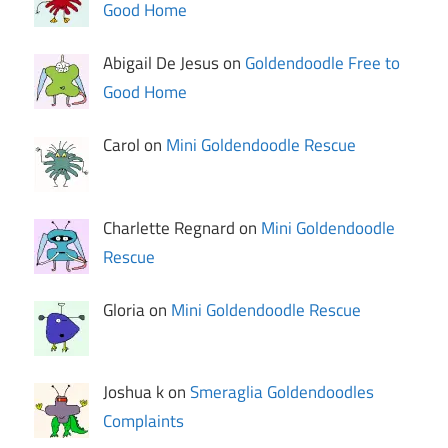
Good Home
Abigail De Jesus on
Goldendoodle Free to
Good Home
Carol on
Mini Goldendoodle Rescue
Charlette Regnard on
Mini Goldendoodle
Rescue
Gloria on
Mini Goldendoodle Rescue
Joshua k on
Smeraglia Goldendoodles
Complaints