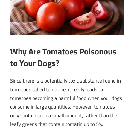
Why Are Tomatoes Poisonous
to Your Dogs?
Since there is a potentially toxic substance found in
tomatoes called tomatine, it really leads to
tomatoes becoming a harmful food when your dogs
consume in large quantities. However, tomatoes
only contain such a small amount, rather than the
leafy greens that contain tomatin up to 5%.