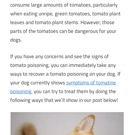
consume large amounts of tomatoes, particularly
when eating unripe, green tomatoes, tomato plant
leaves and tomato plant stems. However, those
parts of the tomatoes can be dangerous for your
dogs.
If you have any concerns and see the signs of
tomato poisoning, you can immediately take any
ways to recover a tomato poisoning on your dog. If
your dog currently shows
symptoms of tomatine
poisoning
, you can try to treat them by doing the
following ways that we’ll show in our post below!