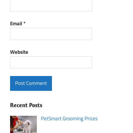
Email
*
Website
Recent Posts
PetSmart Grooming Prices