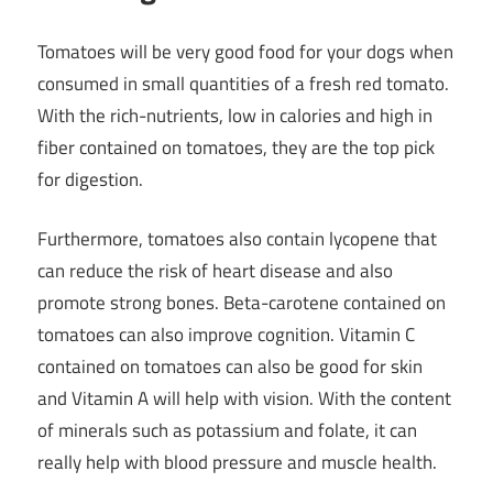
Tomatoes will be very good food for your dogs when
consumed in small quantities of a fresh red tomato.
With the rich-nutrients, low in calories and high in
fiber contained on tomatoes, they are the top pick
for digestion.
Furthermore, tomatoes also contain lycopene that
can reduce the risk of heart disease and also
promote strong bones. Beta-carotene contained on
tomatoes can also improve cognition. Vitamin C
contained on tomatoes can also be good for skin
and Vitamin A will help with vision. With the content
of minerals such as potassium and folate, it can
really help with blood pressure and muscle health.