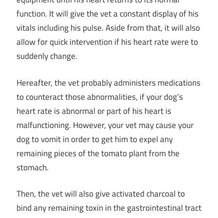
function. It will give the vet a constant display of his
vitals including his pulse. Aside from that, it will also
allow for quick intervention if his heart rate were to
suddenly change.
Hereafter, the vet probably administers medications
to counteract those abnormalities, if your dog’s
heart rate is abnormal or part of his heart is
malfunctioning. However, your vet may cause your
dog to vomit in order to get him to expel any
remaining pieces of the tomato plant from the
stomach.
Then, the vet will also give activated charcoal to
bind any remaining toxin in the gastrointestinal tract