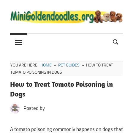
Skip
to
content
Mini
Mini
Goldendoodle
Sale,
Goldendoodle
Full
Grown
YOU ARE HERE:
HOME
PET GUIDES
HOW TO TREAT
and
TOMATO POISONING IN DOGS
Puppies
How to Treat Tomato Poisoning in
Info
Dogs
Posted by
A tomato poisoning commonly happens on dogs that