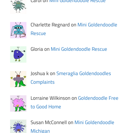
Carol on
Mini Goldendoodle Rescue
Charlette Regnard on
Mini Goldendoodle
Rescue
Gloria on
Mini Goldendoodle Rescue
Joshua k on
Smeraglia Goldendoodles
Complaints
Lorraine Wilkinson on
Goldendoodle Free
to Good Home
Susan McConnell on
Mini Goldendoodle
Michigan