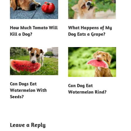
How Much Tomato Will
What Happens of My
Kill a Dog?
Dog Eats a Grape?
Can Dogs Eat
Can Dog Eat
Watermelon With
Watermelon Rind?
Seeds?
Leave a Reply