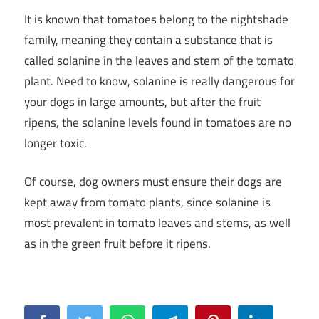
It is known that tomatoes belong to the nightshade
family, meaning they contain a substance that is
called solanine in the leaves and stem of the tomato
plant. Need to know, solanine is really dangerous for
your dogs in large amounts, but after the fruit
ripens, the solanine levels found in tomatoes are no
longer toxic.
Of course, dog owners must ensure their dogs are
kept away from tomato plants, since solanine is
most prevalent in tomato leaves and stems, as well
as in the green fruit before it ripens.