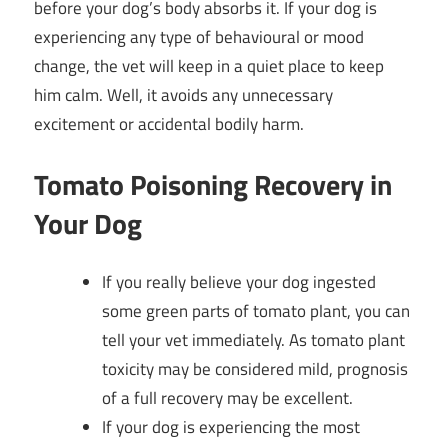
before your dog’s body absorbs it. If your dog is
experiencing any type of behavioural or mood
change, the vet will keep in a quiet place to keep
him calm. Well, it avoids any unnecessary
excitement or accidental bodily harm.
Tomato Poisoning Recovery in
Your Dog
If you really believe your dog ingested
some green parts of tomato plant, you can
tell your vet immediately. As tomato plant
toxicity may be considered mild, prognosis
of a full recovery may be excellent.
If your dog is experiencing the most