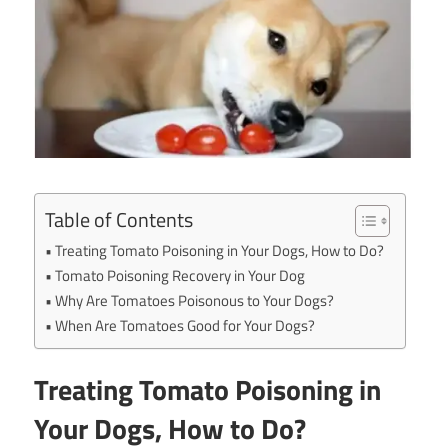
Table of Contents
Treating Tomato Poisoning in Your Dogs, How to Do?
Tomato Poisoning Recovery in Your Dog
Why Are Tomatoes Poisonous to Your Dogs?
When Are Tomatoes Good for Your Dogs?
Treating Tomato Poisoning in
Your Dogs, How to Do?