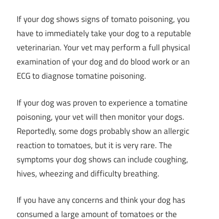
If your dog shows signs of tomato poisoning, you
have to immediately take your dog to a reputable
veterinarian. Your vet may perform a full physical
examination of your dog and do blood work or an
ECG to diagnose tomatine poisoning.
If your dog was proven to experience a tomatine
poisoning, your vet will then monitor your dogs.
Reportedly, some dogs probably show an allergic
reaction to tomatoes, but it is very rare. The
symptoms your dog shows can include coughing,
hives, wheezing and difficulty breathing.
If you have any concerns and think your dog has
consumed a large amount of tomatoes or the