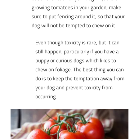
growing tomatoes in your garden, make
sure to put fencing around it, so that your
dog will not be tempted to chew on it.
Even though toxicity is rare, but it can
still happen, particularly if you have a
puppy or curious dogs which likes to
chew on foliage. The best thing you can
do is to keep the temptation away from
your dog and prevent toxicity from
occurring.