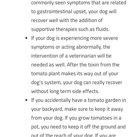
commonly seen symptoms that are related
to gastrointestinal upset, your dog will
recover well with the addition of
supportive therapies such as fluids.
If your dog is experiencing more severe
symptoms or acting abnormally, the
intervention of a veterinarian will be
needed as well. After the toxin from the
tomato plant makes its way out of your
dog’s system, your dog can really recover
without long term side effects.
If you accidentally have a tomato garden in
your backyard, make sure to keep it away
from your dog. If you grow tomatoes in a
pot, you need to keep it off the ground and
out of the reach of your dog. If you are