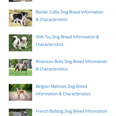
Border Collie Dog Breed Information
& Characteristics
Shih Tzu Dog Breed Information &
Characteristics
American Bully Dog Breed Information
& Characteristics
Belgian Malinois Dog Breed
Information & Characteristics
French Bulldog Dog Breed Information