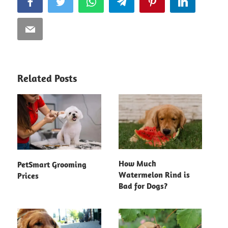
Facebook
Twitter
WhatsApp
Telegram
Pinterest
LinkedIn
Email
Related Posts
How Much
PetSmart Grooming
Watermelon Rind is
Prices
Bad for Dogs?