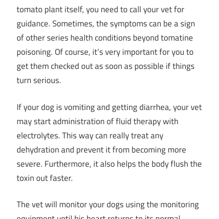
tomato plant itself, you need to call your vet for
guidance. Sometimes, the symptoms can be a sign
of other series health conditions beyond tomatine
poisoning. Of course, it’s very important for you to
get them checked out as soon as possible if things
turn serious.
If your dog is vomiting and getting diarrhea, your vet
may start administration of fluid therapy with
electrolytes. This way can really treat any
dehydration and prevent it from becoming more
severe. Furthermore, it also helps the body flush the
toxin out faster.
The vet will monitor your dogs using the monitoring
equipment until his heart returns to its normal