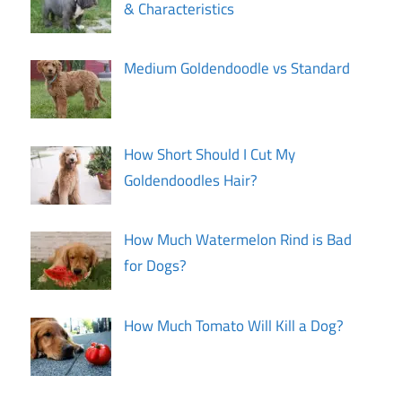
& Characteristics
Medium Goldendoodle vs Standard
How Short Should I Cut My
Goldendoodles Hair?
How Much Watermelon Rind is Bad
for Dogs?
How Much Tomato Will Kill a Dog?