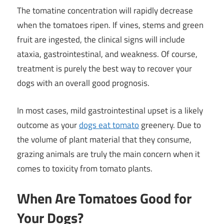
The tomatine concentration will rapidly decrease
when the tomatoes ripen. If vines, stems and green
fruit are ingested, the clinical signs will include
ataxia, gastrointestinal, and weakness. Of course,
treatment is purely the best way to recover your
dogs with an overall good prognosis.
In most cases, mild gastrointestinal upset is a likely
outcome as your
dogs eat tomato
greenery. Due to
the volume of plant material that they consume,
grazing animals are truly the main concern when it
comes to toxicity from tomato plants.
When Are Tomatoes Good for
Your Dogs?