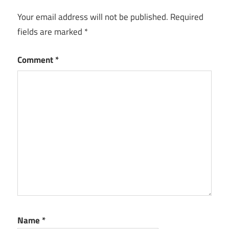
Your email address will not be published.
Required
fields are marked
*
Comment
*
Name
*