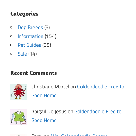
Categories
Dog Breeds
(5)
Information
(154)
Pet Guides
(35)
Sale
(14)
Recent Comments
Christiane Martel on
Goldendoodle Free to
Good Home
Abigail De Jesus on
Goldendoodle Free to
Good Home