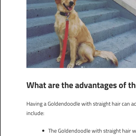
What are the advantages of th
Having a Goldendoodle with straight hair can 
include:
The Goldendoodle with straight hair wi