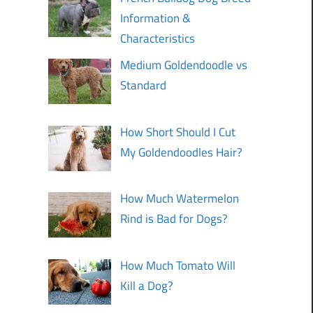
Information &
Characteristics
Medium Goldendoodle vs
Standard
How Short Should I Cut
My Goldendoodles Hair?
How Much Watermelon
Rind is Bad for Dogs?
How Much Tomato Will
Kill a Dog?