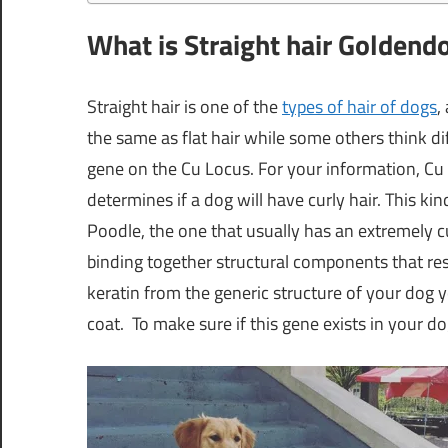
What is Straight hair Goldend
Straight hair is one of the
types of hair of dogs
,
the same as flat hair while some others think di
gene on the Cu Locus. For your information, Cu 
determines if a dog will have curly hair. This ki
Poodle, the one that usually has an extremely cu
binding together structural components that result
keratin from the generic structure of your dog y
coat. To make sure if this gene exists in your do