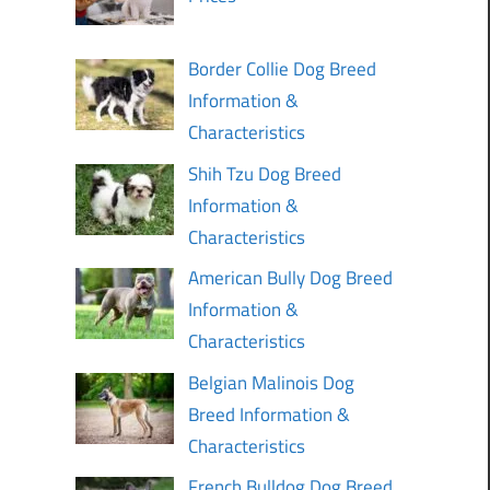
Border Collie Dog Breed
Information &
Characteristics
Shih Tzu Dog Breed
Information &
Characteristics
American Bully Dog Breed
Information &
Characteristics
Belgian Malinois Dog
Breed Information &
Characteristics
French Bulldog Dog Breed