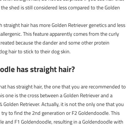
, the shed is still considered less compared to the Golden
h straight hair has more Golden Retriever genetics and less
oallergenic. This feature apparently comes from the curly
 created because the dander and some other protein
og hair to stick to their dog skin.
dle has straight hair?
hat has straight hair, the one that you are recommended to
his one is the cross between a Golden Retriever and a
Golden Retriever. Actually, it is not the only one that you
so try to find the 2nd generation or F2 Goldendoodle. This
le and F1 Goldendoodle, resulting in a Goldendoodle with