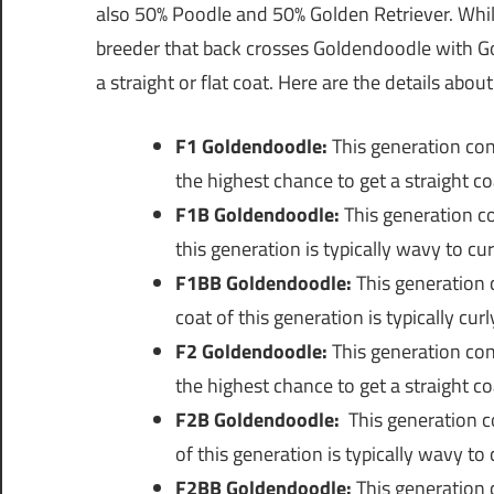
also 50% Poodle and 50% Golden Retriever. While i
breeder that back crosses Goldendoodle with Go
a straight or flat coat. Here are the details abou
F1 Goldendoodle:
This generation con
the highest chance to get a straight co
F1B Goldendoodle:
This generation c
this generation is typically wavy to cur
F1BB Goldendoodle:
This generation 
coat of this generation is typically curl
F2 Goldendoodle:
This generation con
the highest chance to get a straight co
F2B Goldendoodle:
This generation c
of this generation is typically wavy to 
F2BB Goldendoodle:
This generation 