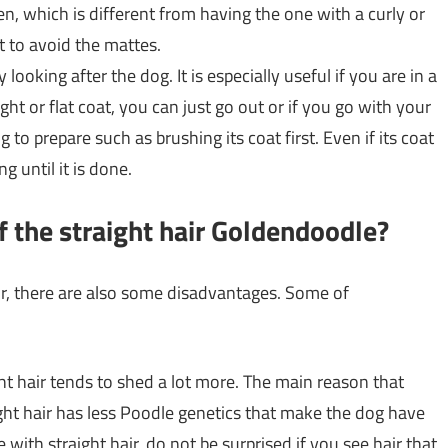
en, which is different from having the one with a curly or
t to avoid the mattes.
ooking after the dog. It is especially useful if you are in a
ght or flat coat, you can just go out or if you go with your
 to prepare such as brushing its coat first. Even if its coat
g until it is done.
f the straight hair Goldendoodle?
ir, there are also some disadvantages. Some of
ht hair tends to shed a lot more. The main reason that
ght hair has less Poodle genetics that make the dog have
 with straight hair, do not be surprised if you see hair that