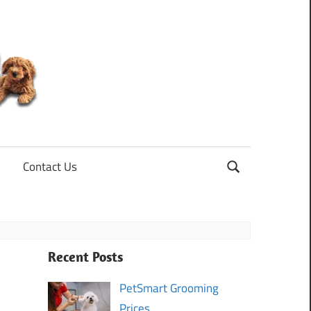
Mini
Goldendoodle
Contact Us
Recent Posts
PetSmart Grooming
Prices