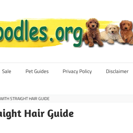
Sale
Pet Guides
Privacy Policy
Disclaimer
ITH STRAIGHT HAIR GUIDE
aight Hair Guide