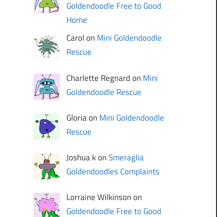
Goldendoodle Free to Good
Home
Carol on
Mini Goldendoodle
Rescue
Charlette Regnard on
Mini
Goldendoodle Rescue
Gloria on
Mini Goldendoodle
Rescue
Joshua k on
Smeraglia
Goldendoodles Complaints
Lorraine Wilkinson on
Goldendoodle Free to Good