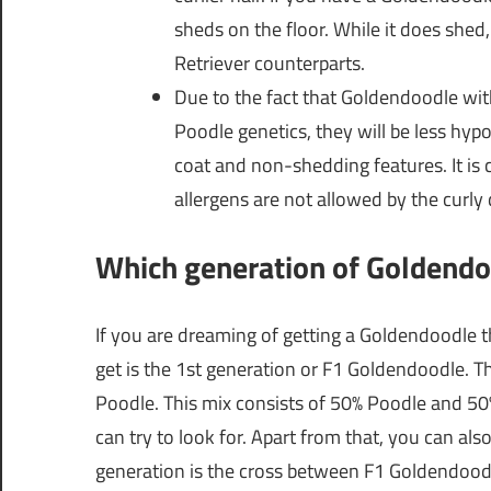
sheds on the floor. While it does shed
Retriever counterparts.
Due to the fact that Goldendoodle wit
Poodle genetics, they will be less hyp
coat and non-shedding features. It is
allergens are not allowed by the curly d
Which generation of Goldendoo
If you are dreaming of getting a Goldendoodle t
get is the 1st generation or F1 Goldendoodle. T
Poodle. This mix consists of 50% Poodle and 50% 
can try to look for. Apart from that, you can al
generation is the cross between F1 Goldendood