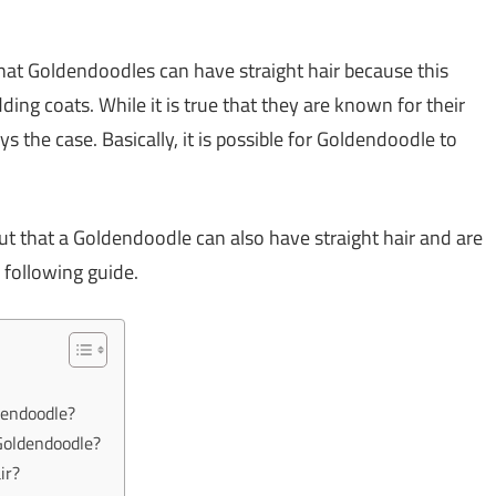
that Goldendoodles can have straight hair because this
ding coats. While it is true that they are known for their
ys the case. Basically, it is possible for Goldendoodle to
ut that a Goldendoodle can also have straight hair and are
 following guide.
dendoodle?
 Goldendoodle?
ir?