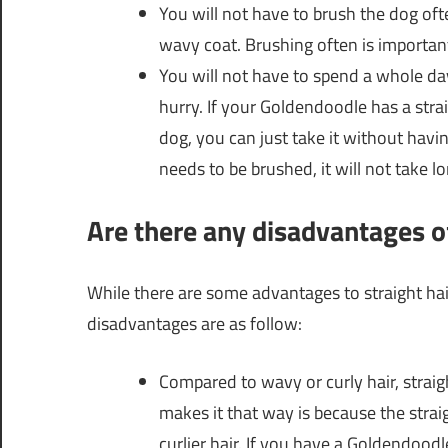
You will not have to brush the dog oft
wavy coat. Brushing often is importan
You will not have to spend a whole day l
hurry. If your Goldendoodle has a strai
dog, you can just take it without having
needs to be brushed, it will not take lon
Are there any disadvantages o
While there are some advantages to straight ha
disadvantages are as follow:
Compared to wavy or curly hair, straig
makes it that way is because the strai
curlier hair. If you have a Goldendoodle