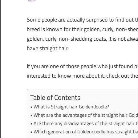
Some people are actually surprised to find out 
breed is known for their golden, curly, non-shed
golden, curly, non-shedding coats, it is not alwa
have straight hair.
If you are one of those people who just found o
interested to know more about it, check out the
Table of Contents
What is Straight hair Goldendoodle?
What are the advantages of the straight hair Gol
Are there any disadvantages of the straight hair
Which generation of Goldendoodle has straight ha