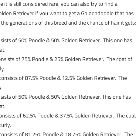
t is still considered rare, you can also try to find a
lden Retriever if you want to get a Goldendoodle that has
t the generations of this breed and the chance of hair it gets:
sists of 50% Poodle & 50% Golden Retriever. This one has
at.
onsists of 75% Poodle & 25% Golden Retriever. The coat of
ly.
consists of 87.5% Poodle & 12.5% Golden Retriever. The
y.
sists of 50% Poodle & 50% Golden Retriever. This one has
at.
onsists of 62.5% Poodle & 37.5% Golden Retriever. The coat
curly.
consists of 81.25% Poodle & 18.75% Golden Retriever. The