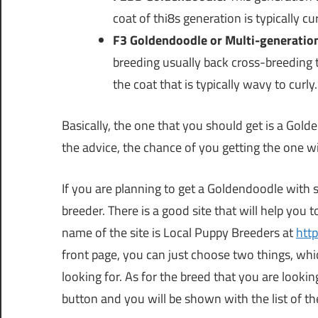
coat of thi8s generation is typically cur
F3 Goldendoodle or Multi-generatio
breeding usually back cross-breeding 
the coat that is typically wavy to curly.
Basically, the one that you should get is a Gold
the advice, the chance of you getting the one wit
If you are planning to get a Goldendoodle with st
breeder. There is a good site that will help you t
name of the site is Local Puppy Breeders at
htt
front page, you can just choose two things, whic
looking for. As for the breed that you are looki
button and you will be shown with the list of t