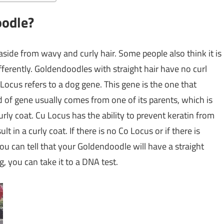
oodle?
 aside from wavy and curly hair. Some people also think it is
fferently. Goldendoodles with straight hair have no curl
Locus refers to a dog gene. This gene is the one that
nd of gene usually comes from one of its parents, which is
rly coat. Cu Locus has the ability to prevent keratin from
 in a curly coat. If there is no Co Locus or if there is
ou can tell that your Goldendoodle will have a straight
g, you can take it to a DNA test.