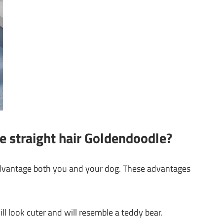
e straight hair Goldendoodle?
advantage both you and your dog. These advantages
ll look cuter and will resemble a teddy bear.