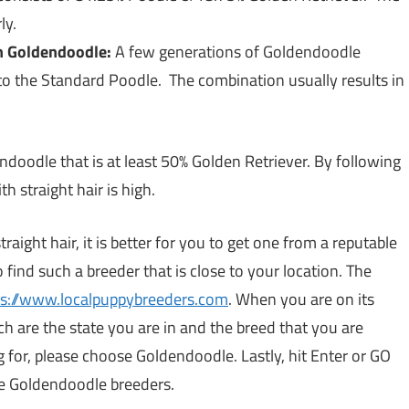
ly.
n Goldendoodle:
A few generations of Goldendoodle
to the Standard Poodle. The combination usually results in
endoodle that is at least 50% Golden Retriever. By following
h straight hair is high.
raight hair, it is better for you to get one from a reputable
o find such a breeder that is close to your location. The
ps://www.localpuppybreeders.com
. When you are on its
h are the state you are in and the breed that you are
ng for, please choose Goldendoodle. Lastly, hit Enter or GO
he Goldendoodle breeders.