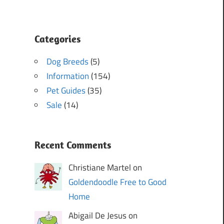
Categories
Dog Breeds
(5)
Information
(154)
Pet Guides
(35)
Sale
(14)
Recent Comments
Christiane Martel on
Goldendoodle Free to Good
Home
Abigail De Jesus on