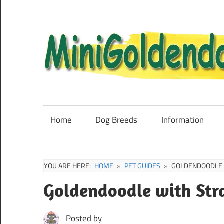
Skip
to
content
Mini
Goldendoodle
Sale,
Home
Dog Breeds
Information
Full
Grown
and
YOU ARE HERE:
HOME
PET GUIDES
GOLDENDOODLE W
Puppies
Goldendoodle with Str
Info
Posted by