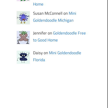
Home
Susan McConnell on
Mini
Goldendoodle Michigan
Jennifer on
Goldendoodle Free
to Good Home
Daisy on
Mini Goldendoodle
Florida